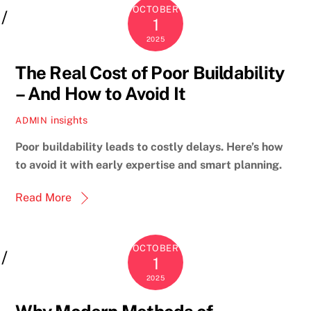
OCTOBER
1
2025
The Real Cost of Poor Buildability
– And How to Avoid It
insights
ADMIN
Poor buildability leads to costly delays. Here’s how
to avoid it with early expertise and smart planning.
Read More
OCTOBER
1
2025