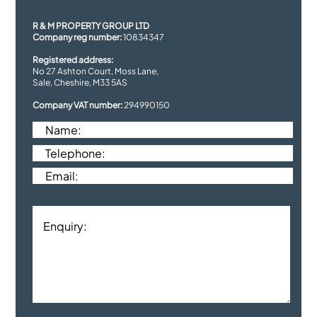
R & M PROPERTY GROUP LTD
Company reg number:
10834347
Registered address:
No 27 Ashton Court, Moss Lane,
Sale, Cheshire, M33 5AS
Company VAT number:
294990150