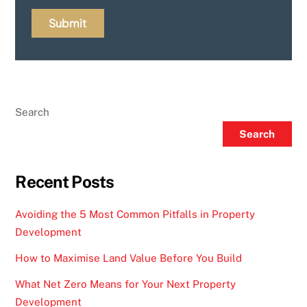
Search
Search
Recent Posts
Avoiding the 5 Most Common Pitfalls in Property
Development
How to Maximise Land Value Before You Build
What Net Zero Means for Your Next Property
Development