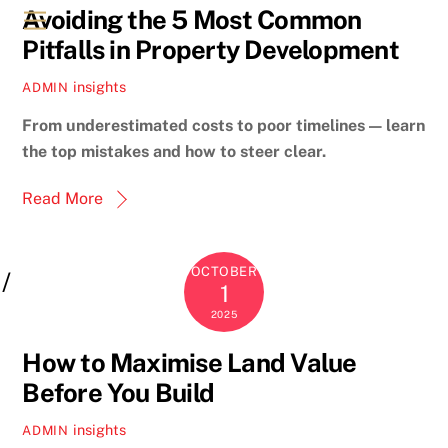
Avoiding the 5 Most Common
Menu
Pitfalls in Property Development
insights
ADMIN
From underestimated costs to poor timelines — learn
the top mistakes and how to steer clear.
Read More
OCTOBER
1
2025
How to Maximise Land Value
Before You Build
insights
ADMIN