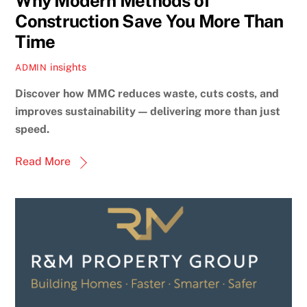
Why Modern Methods of
Construction Save You More Than
Time
insights
ADMIN
Discover how MMC reduces waste, cuts costs, and
improves sustainability — delivering more than just
speed.
Read More