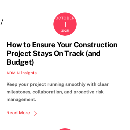
OCTOBER
1
2025
How to Ensure Your Construction
Project Stays On Track (and
Budget)
insights
ADMIN
Keep your project running smoothly with clear
milestones, collaboration, and proactive risk
management.
Read More