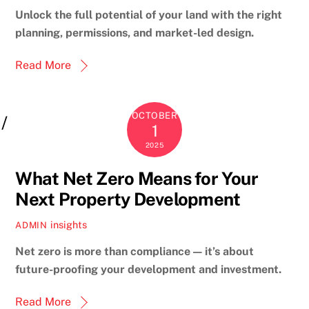
Unlock the full potential of your land with the right
planning, permissions, and market-led design.
Read More
OCTOBER
1
2025
What Net Zero Means for Your
Next Property Development
insights
ADMIN
Net zero is more than compliance — it’s about
future-proofing your development and investment.
Read More