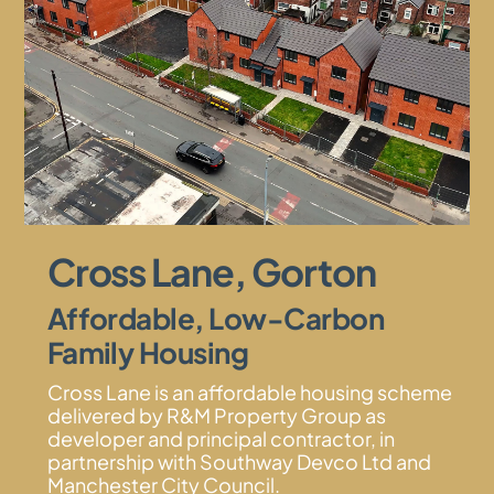
Cross Lane, Gorton
Affordable, Low-Carbon
Family Housing
Cross Lane is an affordable housing scheme
delivered by R&M Property Group as
developer and principal contractor, in
partnership with Southway Devco Ltd and
Manchester City Council.