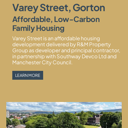
Varey Street, Gorton
Affordable, Low-Carbon
Family Housing
Varey Street is an affordable housing
development delivered by R&M Property
Group as developer and principal contractor,
in partnership with Southway Devco Ltd and
Manchester City Council.
LEARN MORE