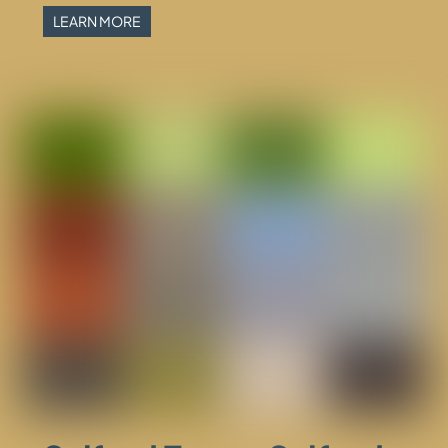
LEARN MORE