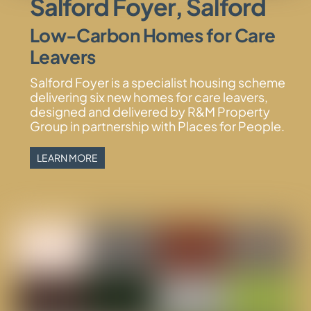
Salford Foyer, Salford
Low-Carbon Homes for Care
Leavers
Salford Foyer is a specialist housing scheme
delivering six new homes for care leavers,
designed and delivered by R&M Property
Group in partnership with Places for People.
LEARN MORE