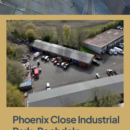
Phoenix Close Industrial