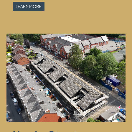
LEARN MORE