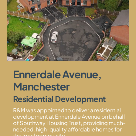
Ennerdale Avenue,
Manchester
Residential Development
R&M was appointed to deliver a residential
development at Ennerdale Avenue on behalf
of Southway Housing Trust, providing much-
needed, high-quality affordable homes for
the local community.