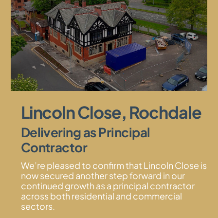
Lincoln Close, Rochdale
Delivering as Principal
Contractor
We’re pleased to confirm that Lincoln Close is
now secured another step forward in our
continued growth as a principal contractor
across both residential and commercial
sectors.