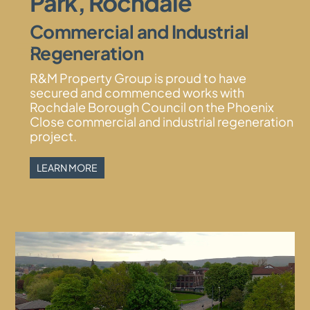
Park, Rochdale
Commercial and Industrial
Menu
Regeneration
R&M Property Group is proud to have
secured and commenced works with
Rochdale Borough Council on the Phoenix
Close commercial and industrial regeneration
project.
LEARN MORE