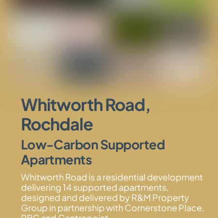
Whitworth Road,
Rochdale
Low-Carbon Supported
Apartments
Whitworth Road is a residential development
delivering 14 supported apartments,
designed and delivered by R&M Property
Group in partnership with Cornerstone Place,
RBC and Centrepoint.