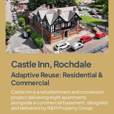
Castle Inn, Rochdale
Adaptive Reuse: Residential &
Commercial
Castle Inn is a refurbishment and conversion
project delivering eight apartments
alongside a commercial basement, designed
and delivered by R&M Property Group.