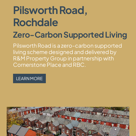
Pilsworth Road,
Rochdale
Zero-Carbon Supported Living
Pilsworth Road is a zero-carbon supported
living scheme designed and delivered by
R&M Property Group in partnership with
Cornerstone Place and RBC.
LEARN MORE