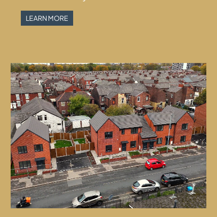
LEARN MORE