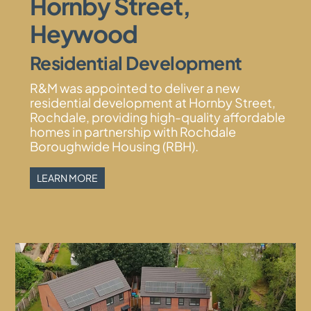
Hornby Street,
Heywood
Residential Development
R&M was appointed to deliver a new
residential development at Hornby Street,
Rochdale, providing high-quality affordable
homes in partnership with Rochdale
Boroughwide Housing (RBH).
LEARN MORE