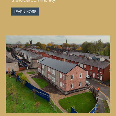
LEARN MORE