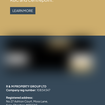
LEARN MORE
R & M PROPERTY GROUP LTD
Company reg number:
10834347
Registered address:
No 27 Ashton Court, Moss Lane,