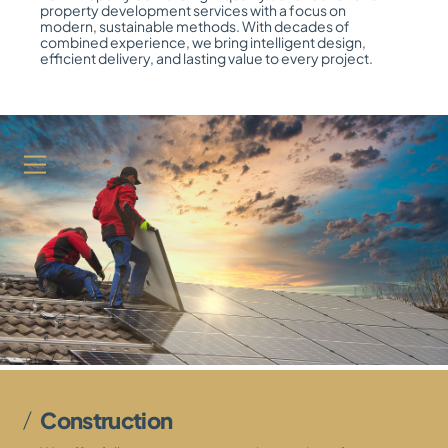
property development services with a focus on
modern, sustainable methods. With decades of
combined experience, we bring intelligent design,
efficient delivery, and lasting value to every project.
Menu
Construction