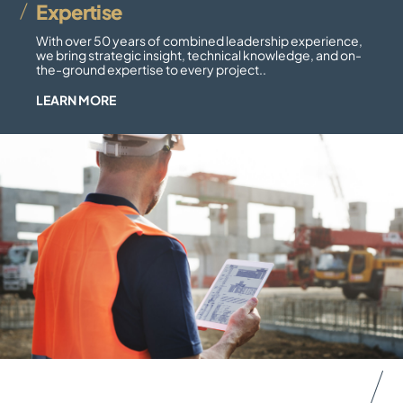
Expertise
With over 50 years of combined leadership experience,
we bring strategic insight, technical knowledge, and on-
the-ground expertise to every project..
LEARN MORE