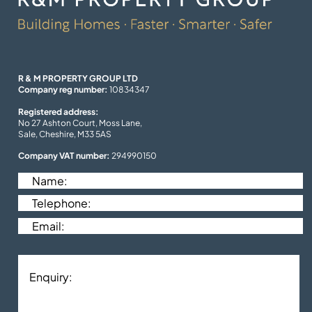
R & M PROPERTY GROUP LTD
Company reg number:
10834347
Registered address:
No 27 Ashton Court, Moss Lane,
Sale, Cheshire, M33 5AS
Company VAT number:
294990150