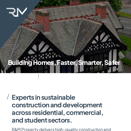
Skip
Back
to
To
content
Top
Building Homes, Faster, Smarter, Safer
Experts in sustainable
construction and development
across residential, commercial,
and student sectors.
R&M Property delivers high-quality construction and