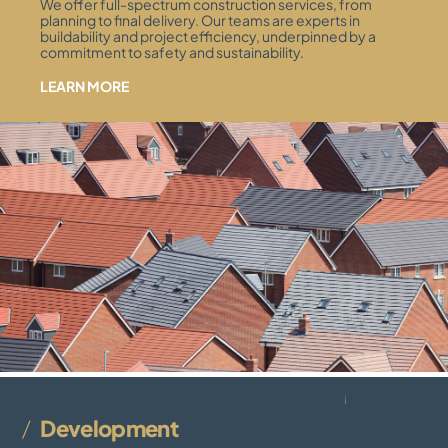
We offer full-spectrum construction services, from
planning to final delivery. Our teams are experts in
buildability and project efficiency, underpinned by a
commitment to safety and sustainability.
LEARN MORE
Development