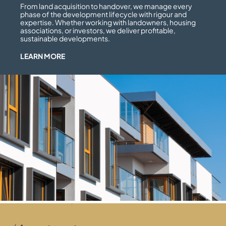
From land acquisition to handover, we manage every
phase of the development lifecycle with rigour and
expertise. Whether working with landowners, housing
associations, or investors, we deliver profitable,
sustainable developments.
LEARN MORE