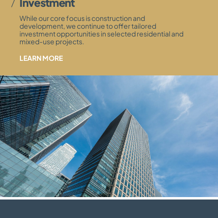
Investment
While our core focus is construction and
development, we continue to offer tailored
investment opportunities in selected residential and
mixed-use projects.
LEARN MORE