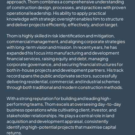
approach, Thom combines a comprehensive understanding
of construction design, processes, and practices with proven
operational leadership. His ability to apply practical
knowledge with strategic oversight enables him to structure
and deliver projects efficiently, effectively, and on target.
Thom is highly skilled in risk identification and mitigation,
commercial management, and aligning corporate strategies
with long-term vision and mission. In recent years, he has
expanded his focus into manufacturing and development
financial services, raising equity and debt, managing
corporate governance, and securing financial structures for
both in-house projects and development partners. His track
record spans the public and private sectors, successfully
delivering residential, commercial, and industrial schemes
through both traditional and modern construction methods.
With a strong reputation for building and leading high-
performing teams, Thom excels at overseeing day-to-day
business operations while cultivating client, investor, and
stakeholder relationships. He plays a central role in land
acquisition and development appraisal, consistently
identifying high-potential projects that maximise capital
returns.