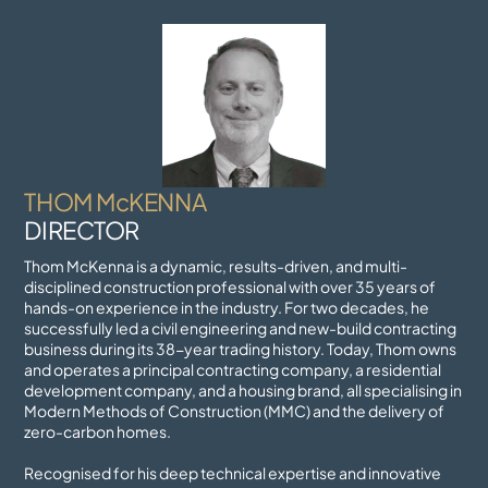
Skip
to
content
THOM McKENNA
DIRECTOR
Thom McKenna is a dynamic, results-driven, and multi-
disciplined construction professional with over 35 years of
hands-on experience in the industry. For two decades, he
successfully led a civil engineering and new-build contracting
business during its 38-year trading history. Today, Thom owns
and operates a principal contracting company, a residential
development company, and a housing brand, all specialising in
Modern Methods of Construction (MMC) and the delivery of
zero-carbon homes.
Recognised for his deep technical expertise and innovative